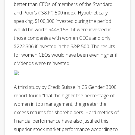
better than CEOs of members of the Standard
and Poor’s (“S&P”) 500 index. Hypothetically
speaking, $100,000 invested during the period
would be worth $448,158 if it were invested in
those companies with women CEOs and only
$222,306 if invested in the S&P 500. The results
for women CEOs would have been even higher if
dividends were reinvested.
A third study by Credit Suisse in CS Gender 3000
report found “that the higher the percentage of
women in top management, the greater the
excess returns for shareholders. Hard metrics of
financial performance have also justified this
superior stock market performance according to