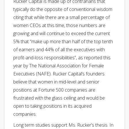
Rucker Capital is made up of contrarians that
typically do the opposite of conventional wisdom
citing that while there are a small percentage of
women CEOs at this time, those numbers are
growing and will continue to exceed the current
5% that “make up more than half of the top tenth
of earners and 44% of all the executives with
profit-and-loss responsibilities”, as reported this
year by The National Association for Female
Executives (NAFE). Rucker Capital’s founders
believe that women in mid-level and senior
positions at Fortune 500 companies are
frustrated with the glass ceiling and would be
open to taking positions in its acquired
companies.
Long term studies support Ms. Rucker’s thesis. In