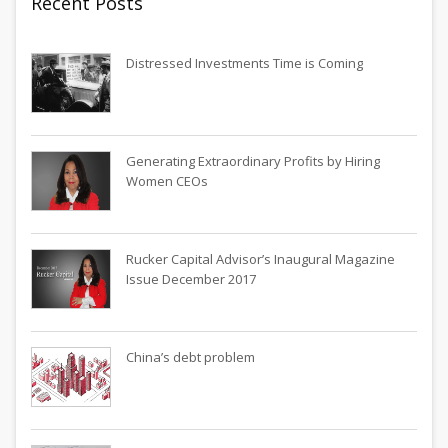
Recent Posts
Distressed Investments Time is Coming
Generating Extraordinary Profits by Hiring
Women CEOs
Rucker Capital Advisor’s Inaugural Magazine
Issue December 2017
China’s debt problem