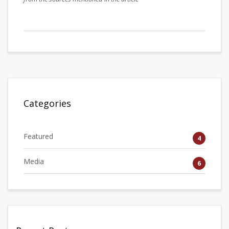
Categories
Featured
4
Media
6