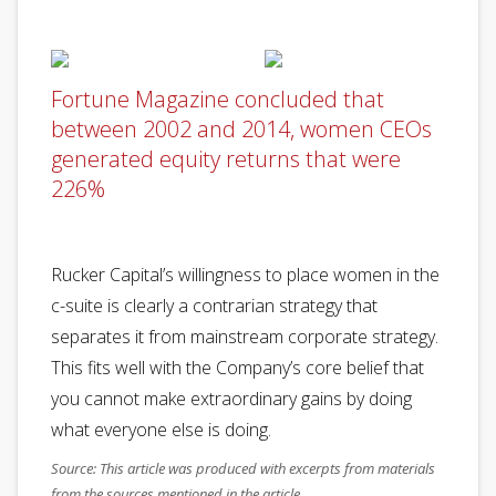
Fortune Magazine concluded that
between 2002 and 2014, women CEOs
generated equity returns that were
226%
Rucker Capital’s willingness to place women in the
c-suite is clearly a contrarian strategy that
separates it from mainstream corporate strategy.
This fits well with the Company’s core belief that
you cannot make extraordinary gains by doing
what everyone else is doing.
Source: This article was produced with excerpts from materials
from the sources mentioned in the article