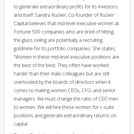
to generate extraordinary profits for its investors
and itself. Sandra Rucker, Co-founder of Rucker
Capital believes that mid-level executive women at
Fortune 500 companies who are tired of hitting
the glass ceiling are potentially a recruiting
goldmine for its portfolio companies. She states,
“Women in these mid-level executive positions are
the best of the best. They often have worked
harder than their male colleagues but are still
overlooked by the boards of directors when it
comes to making women CEOs, CFO, and senior
managers. We must change the ratio of CEO men
to women. We will hire these women for c-suite
positions and generate extraordinary returns on
capital.