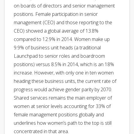
on boards of directors and senior management
positions. Female participation in senior
management (CEO) and those reporting to the
CEO) showed a global average of 13.8%
compared to 12.9% in 2014. Women make up
9.9% of business unit heads (a traditional
Launchpad to senior roles and boardroom
positions) versus 8.5% in 2014, which is an 18%
increase. However, with only one in ten women
heading these business units, the current rate of
progress would achieve gender parity by 2070.
Shared services remains the main employer of
women at senior levels accounting for 33% of
female management positions globally and
underlines how women’s path to the top is still
concentrated in that area.