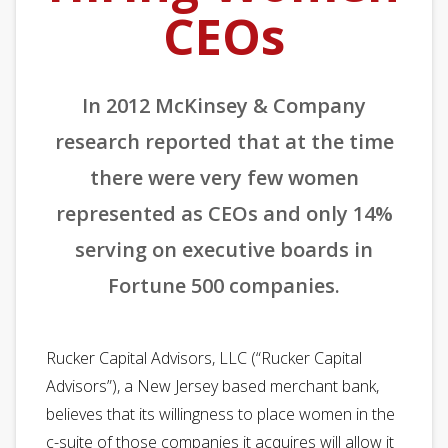
CEOs
In 2012 McKinsey & Company
research reported that at the time
there were very few women
represented as CEOs and only 14%
serving on executive boards in
Fortune 500 companies.
Rucker Capital Advisors, LLC (“Rucker Capital
Advisors”), a New Jersey based merchant bank,
believes that its willingness to place women in the
c-suite of those companies it acquires will allow it