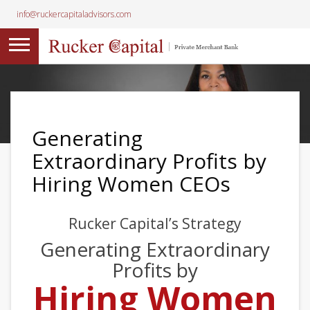
info@ruckercapitaladvisors.com
Generating
Extraordinary Profits by
Hiring Women CEOs
Rucker Capital’s Strategy
Generating Extraordinary
Profits by
Hiring Women