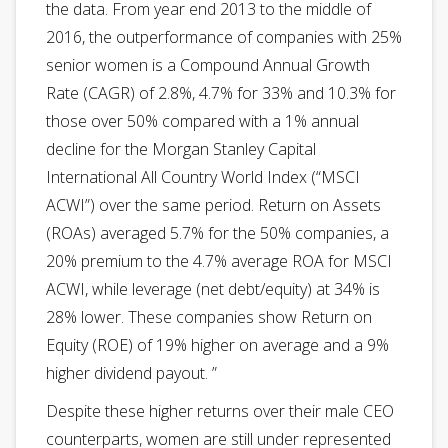
the data. From year end 2013 to the middle of
2016, the outperformance of companies with 25%
senior women is a Compound Annual Growth
Rate (CAGR) of 2.8%, 4.7% for 33% and 10.3% for
those over 50% compared with a 1% annual
decline for the Morgan Stanley Capital
International All Country World Index (“MSCI
ACWI”) over the same period. Return on Assets
(ROAs) averaged 5.7% for the 50% companies, a
20% premium to the 4.7% average ROA for MSCI
ACWI, while leverage (net debt/equity) at 34% is
28% lower. These companies show Return on
Equity (ROE) of 19% higher on average and a 9%
higher dividend payout. ”
Despite these higher returns over their male CEO
counterparts, women are still under represented