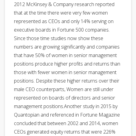
2012 McKinsey & Company research reported
that at the time there were very few women
represented as CEOs and only 14% serving on
executive boards in Fortune 500 companies.
Since those time studies now show these
numbers are growing significantly and companies
that have 50% of women in senior management
positions produce higher profits and returns than
those with fewer women in senior management
positions. Despite these higher returns over their
male CEO counterparts, Women are still under
represented on boards of directors and senior
management positions.Another study in 2015 by
Quantopian and referenced in Fortune Magazine
concluded that between 2002 and 2014, women
CEOs generated equity returns that were 226%